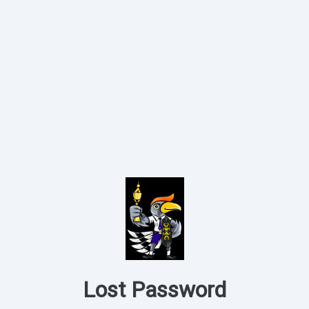
Lost Password