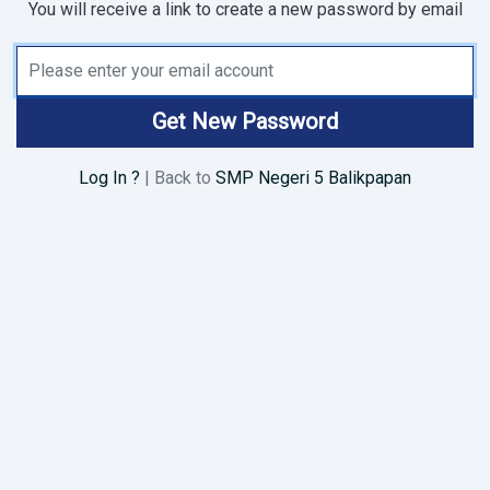
You will receive a link to create a new password by email
Email Address
Get New Password
Log In ?
| Back to
SMP Negeri 5 Balikpapan