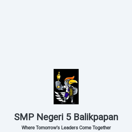
SMP Negeri 5 Balikpapan
Where Tomorrow's Leaders Come Together