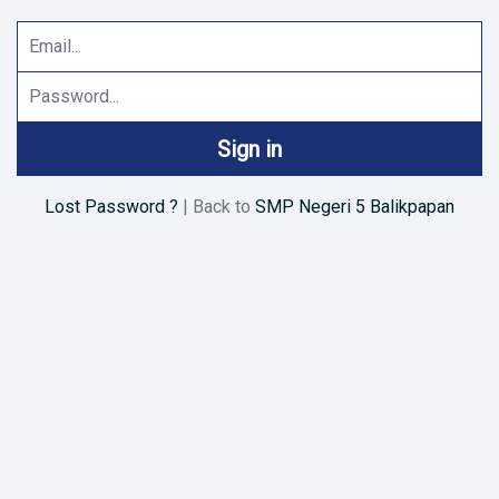
Email Address
Password
Sign in
Lost Password ?
| Back to
SMP Negeri 5 Balikpapan