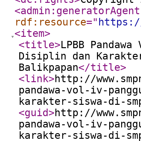
<admin:generatorAgent
rdf:resource
="
https:/
<item
>
<title
>
LPBB Pandawa 
Disiplin dan Karakte
Balikpapan
</title
>
<link
>
http://www.smp
pandawa-vol-iv-pangg
karakter-siswa-di-sm
<guid
>
http://www.smp
pandawa-vol-iv-pangg
karakter-siswa-di-sm