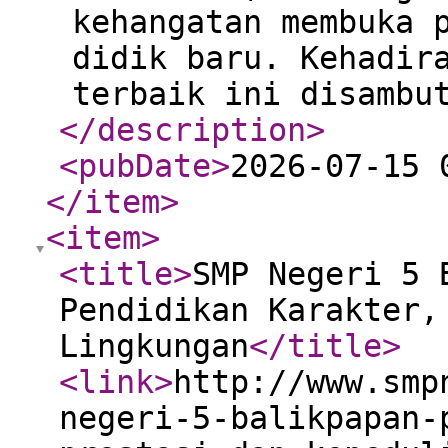
kehangatan membuka 
didik baru. Kehadir
terbaik ini disambu
</description
>
<pubDate
>
2026-07-15 
</item
>
<item
>
<title
>
SMP Negeri 5 
Pendidikan Karakter,
Lingkungan
</title
>
<link
>
http://www.smp
negeri-5-balikpapan-