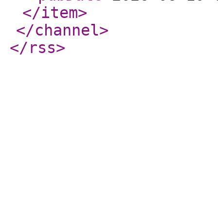
</item
>
</channel
>
</rss
>