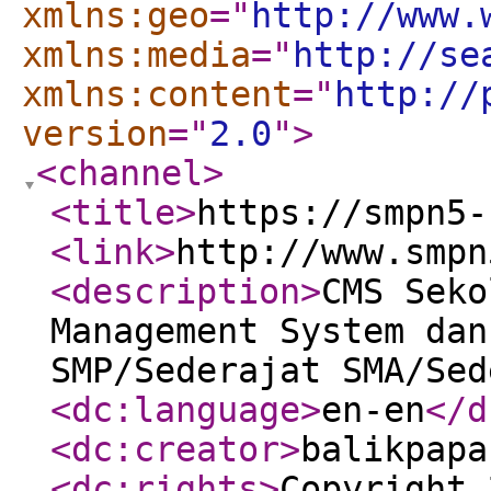
xmlns:geo
="
http://www.
xmlns:media
="
http://se
xmlns:content
="
http://
version
="
2.0
"
>
<channel
>
<title
>
https://smpn5-
<link
>
http://www.smpn
<description
>
CMS Seko
Management System dan
SMP/Sederajat SMA/Sed
<dc:language
>
en-en
</d
<dc:creator
>
balikpapa
<dc:rights
>
Copyright 