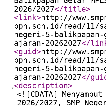
Balikpapan Gelar MPL
2026/2027
</title
>
<link
>
http://www.smp
bpn.sch.id/read/11/s
negeri-5-balikpapan-
ajaran-20262027
</lin
<guid
>
http://www.smp
bpn.sch.id/read/11/s
negeri-5-balikpapan-
ajaran-20262027
</gui
<description
>
<![CDATA[ Menyambut
2026/2027, SMP Nege