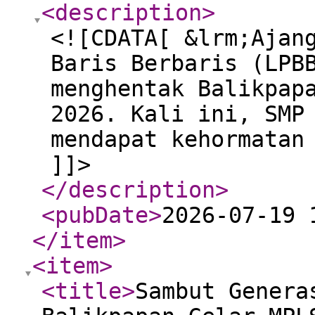
<description
>
<![CDATA[ &lrm;Ajan
Baris Berbaris (LPB
menghentak Balikpap
2026. Kali ini, SMP
mendapat kehormatan
]]>
</description
>
<pubDate
>
2026-07-19 
</item
>
<item
>
<title
>
Sambut Genera