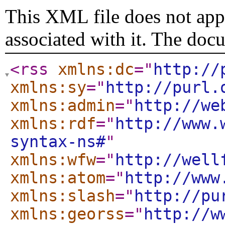
This XML file does not appe
associated with it. The doc
<rss
xmlns:dc
="
http://
xmlns:sy
="
http://purl.
xmlns:admin
="
http://we
xmlns:rdf
="
http://www.
syntax-ns#
"
xmlns:wfw
="
http://well
xmlns:atom
="
http://www
xmlns:slash
="
http://pu
xmlns:georss
="
http://w