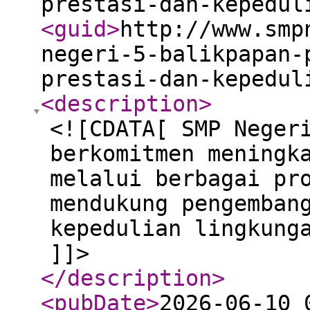
prestasi-dan-kepedul
<guid
>
http://www.smp
negeri-5-balikpapan-
prestasi-dan-kepedul
<description
>
<![CDATA[ SMP Neger
berkomitmen meningk
melalui berbagai pr
mendukung pengemban
kepedulian lingkung
]]>
</description
>
<pubDate
>
2026-06-10 